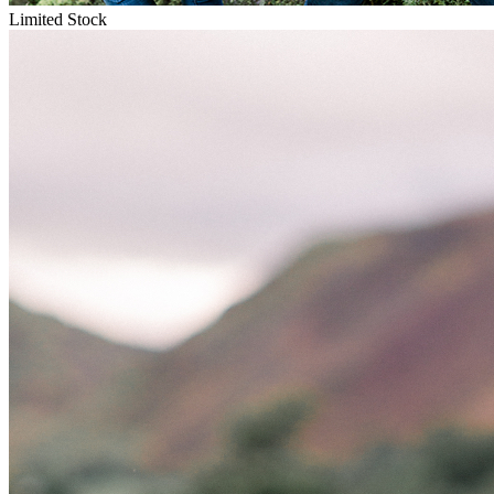
Limited Stock