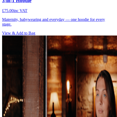
3-in-1 Hoodie
£75.00
inc VAT
Maternity, babywearing and everyday — one hoodie for every
stage.
View & Add to Bag