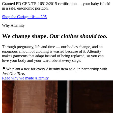
Granted
PD CEN/TR 16512:2015
certification — your baby is held
in a safe, ergonomic position.
Shop the Cariagan® — £95
Why Alternity
We change shape.
Our clothes should too.
Through pregnancy, life and time — our bodies change, and an
enormous amount of clothing is wasted because of it. Alternity
makes garments that adapt instead of being replaced, so you can
love your body and your wardrobe at every stage.
🌳
We plant a tree for every Alternity item sold, in partnership with
Just One Tree
.
Read why we made Alternity