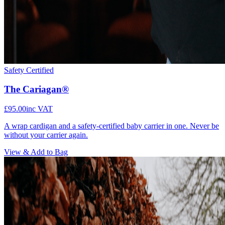
Safety Certified
The Cariagan®
£95.00
inc VAT
A wrap cardigan and a safety-certified baby carrier in one. Never be
without your carrier again.
View & Add to Bag