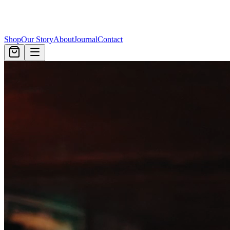
Shop
Our Story
About
Journal
Contact