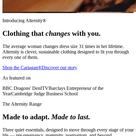
Introducing Alternity®
Clothing that
changes
with you.
The average woman changes dress size
31 times
in her lifetime.
Alternity is clever, sustainable clothing designed to fit you through
every one of them.
Shop the Cariagan®
Discover our story
As featured on
BBC Dragons' Den
ITV
Barclays Entrepreneur of the
Year
Cambridge Judge Business School
The Alternity Range
Made to adapt.
Made to last.
Three quiet essentials, designed to move through every stage of your
life — pre-pregnancy, maternity, postpartum, and beyond.