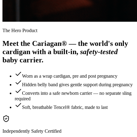
The Hero Product
Meet the Cariagan® — the world's only
cardigan with a built-in,
safety-tested
baby carrier.
Worn as a wrap cardigan, pre and post pregnancy
Hidden belly band gives gentle support during pregnancy
Converts into a safe newborn carrier — no separate sling
required
Soft, breathable Tencel® fabric, made to last
Independently Safety Certified