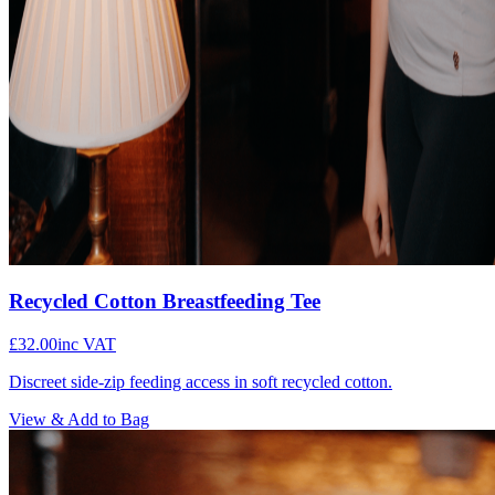
Recycled Cotton Breastfeeding Tee
£32.00
inc VAT
Discreet side-zip feeding access in soft recycled cotton.
View & Add to Bag