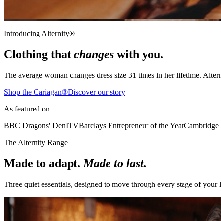
Introducing Alternity®
Clothing that
changes
with you.
The average woman changes dress size
31 times
in her lifetime. Alter
Shop the Cariagan®
Discover our story
As featured on
BBC Dragons' Den
ITV
Barclays Entrepreneur of the Year
Cambridge 
The Alternity Range
Made to adapt.
Made to last.
Three quiet essentials, designed to move through every stage of your