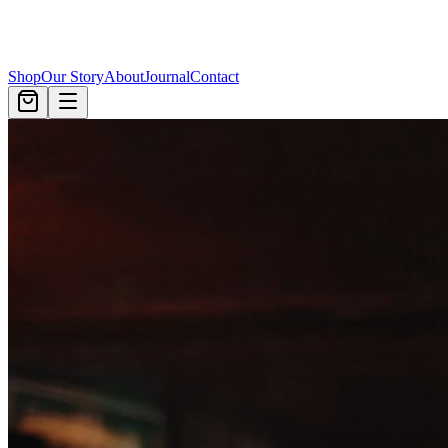
Shop
Our Story
About
Journal
Contact