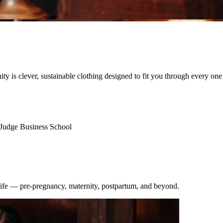
nity is clever, sustainable clothing designed to fit you through every one
Judge Business School
 life — pre-pregnancy, maternity, postpartum, and beyond.