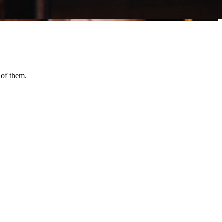
 of them.