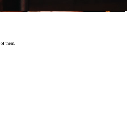
 of them.