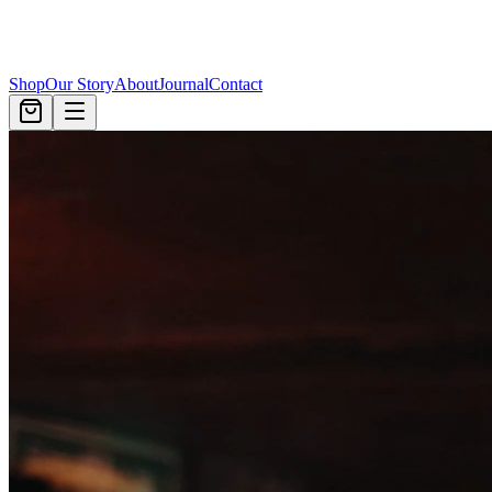
Shop
Our Story
About
Journal
Contact