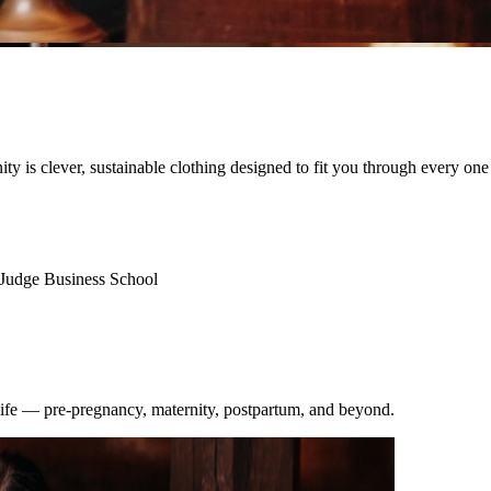
nity is clever, sustainable clothing designed to fit you through every one
Judge Business School
 life — pre-pregnancy, maternity, postpartum, and beyond.