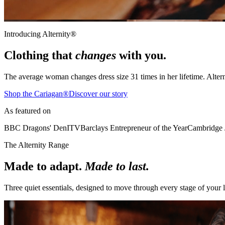
Introducing Alternity®
Clothing that
changes
with you.
The average woman changes dress size
31 times
in her lifetime. Alter
Shop the Cariagan®
Discover our story
As featured on
BBC Dragons' Den
ITV
Barclays Entrepreneur of the Year
Cambridge 
The Alternity Range
Made to adapt.
Made to last.
Three quiet essentials, designed to move through every stage of your